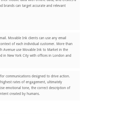
nd brands can target accurate and relevant
ail. Movable Ink clients can use any email
 context of each individual customer. More than
ifth Avenue use Movable Ink to Market in the
 in New York City with offices in London and
 for communications designed to drive action.
 highest rates of engagement, ultimately
ise emotional tone, the correct description of
ontent created by humans.