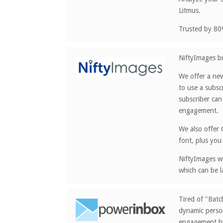
Litmus.
Trusted by 80
NiftyImages bu
We offer a new
to use a subsc
subscriber can
engagement.
We also offer 
font, plus you
NiftyImages wo
which can be l
Tired of "Bat
dynamic person
engagement by 