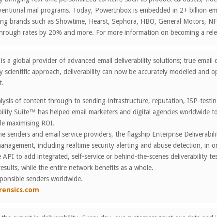
entional mail programs. Today, PowerInbox is embedded in 2+ billion ema
ading brands such as Showtime, Hearst, Sephora, HBO, General Motors, 
k through rates by 20% and more. For more information on becoming a r
is a global provider of advanced email deliverability solutions; true ema
y scientific approach, deliverability can now be accurately modelled and op
t.
ysis of content through to sending-infrastructure, reputation, ISP-test
bility Suite™ has helped email marketers and digital agencies worldwide to 
le maximising ROI.
e senders and email service providers, the flagship Enterprise Deliverabi
 management, including realtime security alerting and abuse detection, in
API to add integrated, self-service or behind-the-scenes deliverability t
results, while the entire network benefits as a whole.
sponsible senders worldwide.
rensics.com