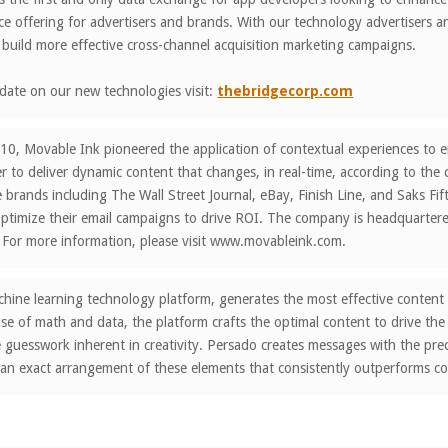
e offering for advertisers and brands. With our technology advertisers a
build more effective cross-channel acquisition marketing campaigns.
date on our new technologies visit:
thebridgecorp.com
0, Movable Ink pioneered the application of contextual experiences to em
er to deliver dynamic content that changes, in real-time, according to the
 brands including The Wall Street Journal, eBay, Finish Line, and Saks F
timize their email campaigns to drive ROI. The company is headquartered
 For more information, please visit www.movableink.com.
hine learning technology platform, generates the most effective content
e of math and data, the platform crafts the optimal content to drive the
e guesswork inherent in creativity. Persado creates messages with the prec
 an exact arrangement of these elements that consistently outperforms c