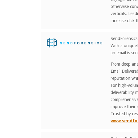
otherwise conv
verticals. Le
increase clic
SendForensics 
With a uniquel
an email is sen
From deep anal
Email Delivera
reputation whi
For high-volum
deliverability
comprehensive 
improve their 
Trusted by re
www.sendfo