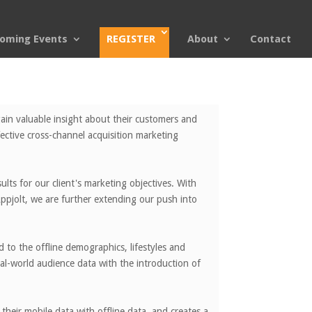
oming Events
REGISTER
About
Contact
ain valuable insight about their customers and
fective cross-channel acquisition marketing
lts for our client's marketing objectives. With
pjolt, we are further extending our push into
d to the offline demographics, lifestyles and
al-world audience data with the introduction of
heir mobile data with offline data, and creates a