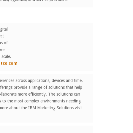
gital
ect
ns of
ore
 scale.
ntco.com
iences across applications, devices and time.
erings provide a range of solutions that help
laborate more efficiently. The solutions can
ns to the most complex environments needing
 more about the IBM Marketing Solutions visit