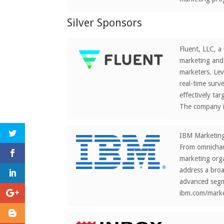
Silver Sponsors
Fluent, LLC, a
marketing and 
marketers. Lev
real-time surv
effectively ta
The company i
IBM Marketing 
From omnichann
marketing orga
address a bro
advanced segme
ibm.com/marke