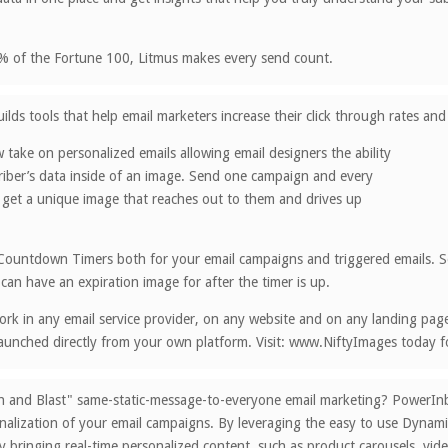
% of the Fortune 100, Litmus makes every send count.
ilds tools that help email marketers increase their click through rates a
 take on personalized emails allowing email designers the ability
riber’s data inside of an image. Send one campaign and every
 get a unique image that reaches out to them and drives up
Countdown Timers both for your email campaigns and triggered emails. Se
 can have an expiration image for after the timer is up.
rk in any email service provider, on any website and on any landing page. 
aunched directly from your own platform. Visit: www.NiftyImages today for
ch and Blast" same-static-message-to-everyone email marketing? PowerI
alization of your email campaigns. By leveraging the easy to use Dynami
bringing real-time personalized content, such as product carousels, vide