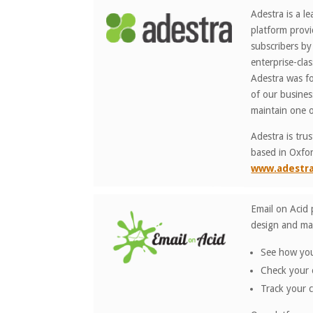
Adestra is a l
platform provi
subscribers by
enterprise-cla
Adestra was fo
of our busine
maintain one o
Adestra is tru
based in Oxfor
www.adestr
Email on Acid 
design and mar
See how your
Check your e
Track your 