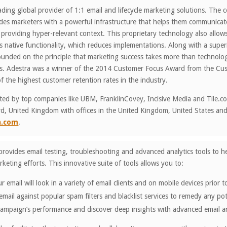
eading global provider of 1:1 email and lifecycle marketing solutions. The 
des marketers with a powerful infrastructure that helps them communicate
 providing hyper-relevant context. This proprietary technology also all
ss native functionality, which reduces implementations. Along with a supe
unded on the principle that marketing success takes more than technology
ss. Adestra was a winner of the 2014 Customer Focus Award from the Cust
f the highest customer retention rates in the industry.
sted by top companies like UBM, FranklinCovey, Incisive Media and Tile.c
d, United Kingdom with offices in the United Kingdom, United States and 
a.com
.
provides email testing, troubleshooting and advanced analytics tools to 
keting efforts. This innovative suite of tools allows you to:
 email will look in a variety of email clients and on mobile devices prior
mail against popular spam filters and blacklist services to remedy any po
campaign’s performance and discover deep insights with advanced email an