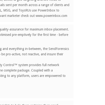
ils sent per month across a range of clients and
NFL, MSG, and ToysRUs use PowerInbox to
elevant marketer check out www.powerinbox.com
il quality-assurance for maximum inbox-placement.
timised pre-emptively for the first time - before
ing and everything in-between, the SendForensics
be pro-active, not reactive, and insure their
lity Control™ system provides full network
 one complete package. Coupled with a
esting to any platform, users are empowered to