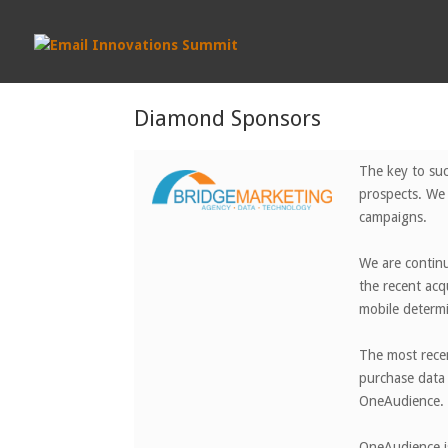
Diamond Sponsors
The key to suc
prospects. We 
campaigns.
We are continu
the recent ac
mobile determi
The most recen
purchase data 
OneAudience.
OneAudience is