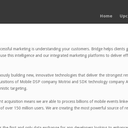
Home
Upc
cessful marketing is understanding your customers. Bridge helps clients g
use this intelligence and our integrated marketing platforms to deliver ef
ously building new, innovative technologies that deliver the strongest resu
quisitions of Mobile DSP company Motrixi and SDK technology company Ap
nistic targeting.
t acquisition means we are able to process billions of mobile events linke
of over 150 million users. We are creating the most powerful source of re
 the first and only data exchange for app developers looking to enhance t