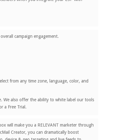
nd overall campaign engagement.
lect from any time zone, language, color, and
We also offer the ability to white label our tools
 a Free Trial.
nbox will make you a RELEVANT marketer through
cMail Creator, you can dramatically boost
o, device & geo targeting and live feeds to