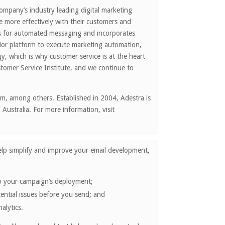
company’s industry leading digital marketing
 more effectively with their customers and
ows for automated messaging and incorporates
rior platform to execute marketing automation,
, which is why customer service is at the heart
omer Service Institute, and we continue to
om, among others. Established in 2004, Adestra is
Australia. For more information, visit
help simplify and improve your email development,
 to your campaign’s deployment;
tential issues before you send; and
alytics.