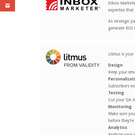
Inbox Marketer
expertise that 
As strategic p
generate ROI 
Litmus is your
Design
Keep your emai
Personalizat
Subscribers ex
Testing
Cut your QA ti
Monitoring
Make sure you
before they’re
Analytics
Analyze your d