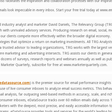
so facilitates the inspiration and collaboration processes with our inspirat
ails look impeccable in every inbox. Start your free trial today at www.
d industry analyst and marketer David Daniels, The Relevancy Group (TR
h with unrivaled advisory services. Producing research on email, social, 
 our clients compete more effectively within the broader digital econom
ategies that optimize a return on marketing investments. All TRG Analyst
a trusted advisor to leading organizations, TRG works with the largest ve
e marketing and advertising intersects. TRG assists our clients in gener
ozens of surveys, research reports and webinars annually as well as publ
 Marketer Quarterly, subscribe for free at www.marketerquarterly.com.
edatasource.com
) is the premier source for email performance insights
use of live consumer inboxes to analyze email success metrics. This beha
ail analysis, far outpacing seed-based methods in accuracy, scale, and ri
 consumer inboxes, eDataSource tracks over 60 million emails daily acros
ters with the deepest, most precise, and easily accessible information to 
rams. eDataSource provides tools and services for the world's leading br