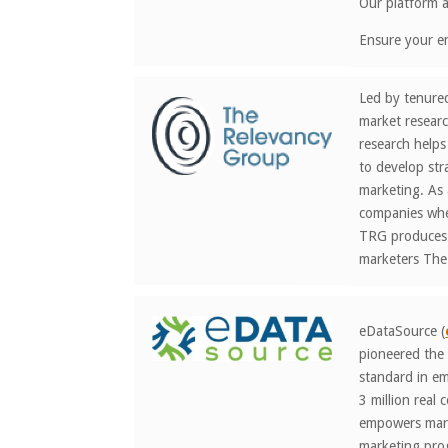
Our platform al
Ensure your em
Led by tenure
market researc
research helps
to develop str
marketing. As 
companies wher
TRG produces d
marketers The
eDataSource (
pioneered the 
standard in em
3 million real
empowers marke
marketing prog