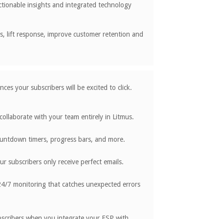
ctionable insights and integrated technology
es, lift response, improve customer retention and
ces your subscribers will be excited to click.
ollaborate with your team entirely in Litmus.
countdown timers, progress bars, and more.
 subscribers only receive perfect emails.
4/7 monitoring that catches unexpected errors
ubscribers when you integrate your ESP with