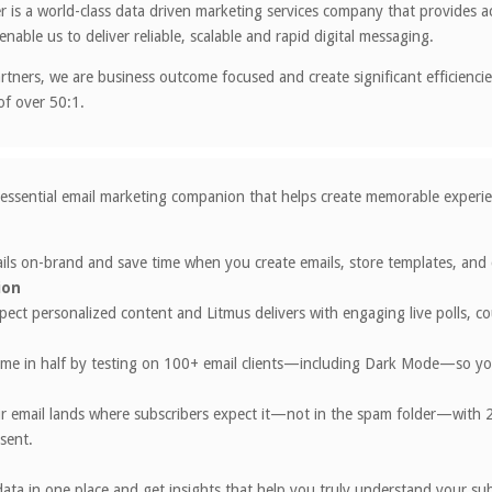
 is a world-class data driven marketing services company that provides a
enable us to deliver reliable, scalable and rapid digital messaging.
artners, we are business outcome focused and create significant efficienci
of over 50:1.
 essential email marketing companion that helps create memorable experien
ls on-brand and save time when you create emails, store templates, and c
ion
pect personalized content and Litmus delivers with engaging live polls, 
me in half by testing on 100+ email clients—including Dark Mode—so your
r email lands where subscribers expect it—not in the spam folder—with 2
 sent.
ata in one place and get insights that help you truly understand your s