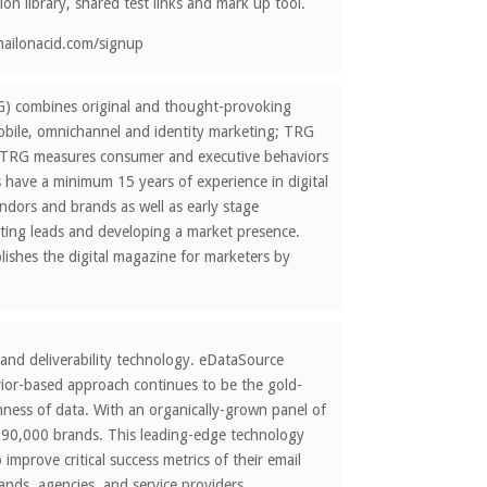
ion library, shared test links and mark up tool.
emailonacid.com/signup
G) combines original and thought-provoking
mobile, omnichannel and identity marketing; TRG
y. TRG measures consumer and executive behaviors
s have a minimum 15 years of experience in digital
ndors and brands as well as early stage
ating leads and developing a market presence.
ishes the digital magazine for marketers by
 and deliverability technology. eDataSource
vior-based approach continues to be the gold-
chness of data. With an organically-grown panel of
s 190,000 brands. This leading-edge technology
improve critical success metrics of their email
ands, agencies, and service providers.