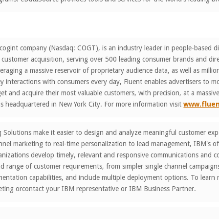
 cogint company (Nasdaq: COGT), is an industry leader in people-based di
customer acquisition, serving over 500 leading consumer brands and dir
eraging a massive reservoir of proprietary audience data, as well as millio
ey interactions with consumers every day, Fluent enables advertisers to m
rget and acquire their most valuable customers, with precision, at a massive
s headquartered in New York City. For more information visit
www.flue
Solutions make it easier to design and analyze meaningful customer exper
el marketing to real-time personalization to lead management, IBM's off
nizations develop timely, relevant and responsive communications and col
ad range of customer requirements, from simpler single channel campaig
ntation capabilities, and include multiple deployment options. To learn
ting orcontact your IBM representative or IBM Business Partner.