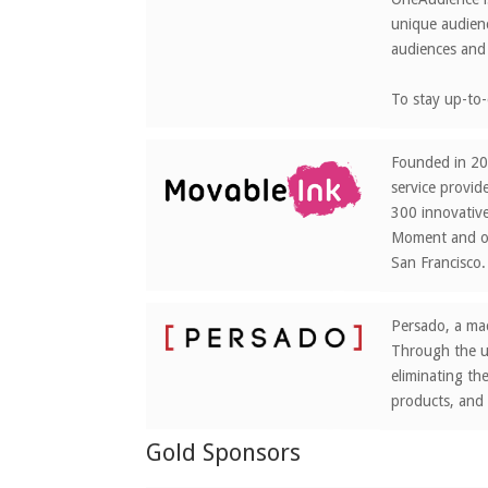
unique audienc
audiences and 
To stay up-to-
Founded in 201
service provid
300 innovative
Moment and op
San Francisco.
Persado, a mac
Through the us
eliminating th
products, and
Gold Sponsors