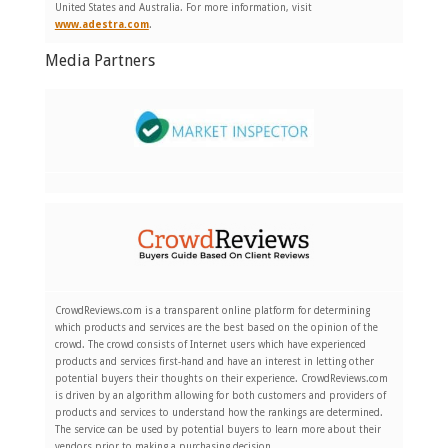
United States and Australia. For more information, visit
www.adestra.com
.
Media Partners
CrowdReviews.com is a transparent online platform for determining
which products and services are the best based on the opinion of the
crowd. The crowd consists of Internet users which have experienced
products and services first-hand and have an interest in letting other
potential buyers their thoughts on their experience. CrowdReviews.com
is driven by an algorithm allowing for both customers and providers of
products and services to understand how the rankings are determined.
The service can be used by potential buyers to learn more about their
vendors prior to making a purchasing decision.