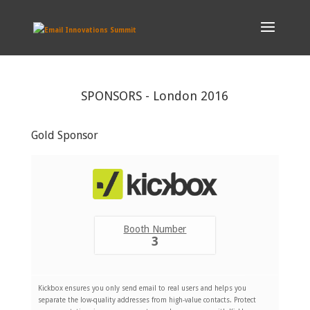
SPONSORS - London 2016
Gold Sponsor
Booth Number
3
Kickbox ensures you only send email to real users and helps you
separate the low-quality addresses from high-value contacts. Protect