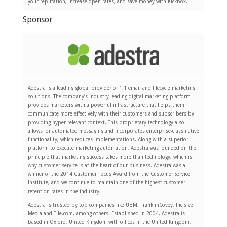
your reputation, increase open rates, and save money with Kickbox.
Sponsor
Adestra is a leading global provider of 1:1 email and lifecycle marketing
solutions. The company’s industry leading digital marketing platform
provides marketers with a powerful infrastructure that helps them
communicate more effectively with their customers and subscribers by
providing hyper-relevant context. This proprietary technology also
allows for automated messaging and incorporates enterprise-class native
functionality, which reduces implementations. Along with a superior
platform to execute marketing automation, Adestra was founded on the
principle that marketing success takes more than technology, which is
why customer service is at the heart of our business. Adestra was a
winner of the 2014 Customer Focus Award from the Customer Service
Institute, and we continue to maintain one of the highest customer
retention rates in the industry.
Adestra is trusted by top companies like UBM, FranklinCovey, Incisive
Media and Tile.com, among others. Established in 2004, Adestra is
based in Oxford, United Kingdom with offices in the United Kingdom,