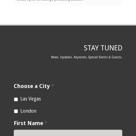
STAY TUNED
News. Updates. Keynotes. Special Events & Guests.
Choose a City
*
Las Vegas
London
First Name
*